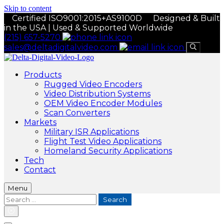
Skip to content
Certified ISO9001:2015+AS9100D
Designed & Built
in the USA | Used & Supported Worldwide
(215) 657-5270
sales@deltadigitalvideo.com
Products
Rugged Video Encoders
Video Distribution Systems
OEM Video Encoder Modules
Scan Converters
Markets
Military ISR Applications
Flight Test Video Applications
Homeland Security Applications
Tech
Contact
Menu
Search
for: