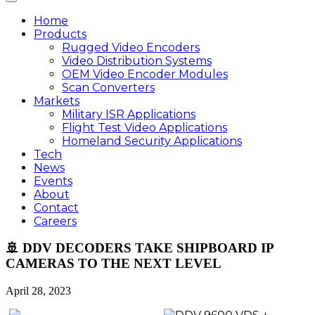
Home
Products
Rugged Video Encoders
Video Distribution Systems
OEM Video Encoder Modules
Scan Converters
Markets
Military ISR Applications
Flight Test Video Applications
Homeland Security Applications
Tech
News
Events
About
Contact
Careers
🚢 DDV DECODERS TAKE SHIPBOARD IP
CAMERAS TO THE NEXT LEVEL
April 28, 2023