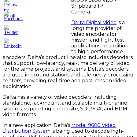
Delta Digital Video
is a
longtime provider of
video encoders for
mission and flight test
applications. In addition
to high-performance
encoders, Delta’s product line also includes decoders
that support low-latency, real-time delivery of video
for the same projects and systems. Delta’s decoders
are used in ground stations and telemetry processing
centers, providing real-time and post-mission video
exploitation.
Delta has a variety of video decoders, including
standalone, rackmount, and scalable multi-channel
systems, supporting composite, SDI, VGA, and HDMI
video formats.
In a new application, Delta’s
Model 9600 Video
Distribution System
is being used to decode high-
resolution VoIP shipboard cameras. Multiple decoders