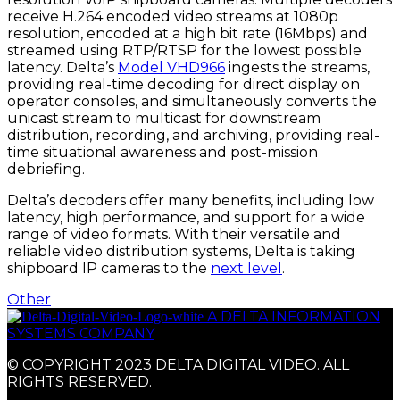
receive H.264 encoded video streams at 1080p
resolution, encoded at a high bit rate (16Mbps) and
streamed using RTP/RTSP for the lowest possible
latency. Delta’s
Model VHD966
ingests the streams,
providing real-time decoding for direct display on
operator consoles, and simultaneously converts the
unicast stream to multicast for downstream
distribution, recording, and archiving, providing real-
time situational awareness and post-mission
debriefing.
Delta’s decoders offer many benefits, including low
latency, high performance, and support for a wide
range of video formats. With their versatile and
reliable video distribution systems, Delta is taking
shipboard IP cameras to the
next level
.
Other
A DELTA INFORMATION
SYSTEMS COMPANY
© COPYRIGHT 2023 DELTA DIGITAL VIDEO. ALL
RIGHTS RESERVED.