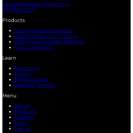
sales@deltadigitalvideo.com
(215) 657-5270
Products
Rugged Video Encoders
Video Distribution Systems
OEM Video Encoder Modules
Scan Converters
Learn
Brochures
Papers
Presentations
Videos & Training
Menu
About
Products
Markets
News
Events