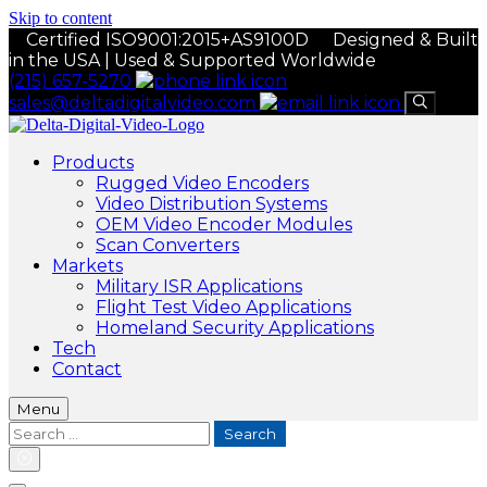
Skip to content
Certified ISO9001:2015+AS9100D
Designed & Built
in the USA | Used & Supported Worldwide
(215) 657-5270
sales@deltadigitalvideo.com
Products
Rugged Video Encoders
Video Distribution Systems
OEM Video Encoder Modules
Scan Converters
Markets
Military ISR Applications
Flight Test Video Applications
Homeland Security Applications
Tech
Contact
Menu
Search
for: