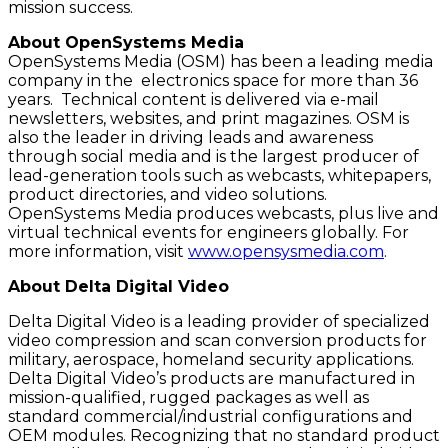
mission success.
About OpenSystems Media
OpenSystems Media (OSM) has been a leading media
company in the electronics space for more than 36
years. Technical content is delivered via e-mail
newsletters, websites, and print magazines. OSM is
also the leader in driving leads and awareness
through social media and is the largest producer of
lead-generation tools such as webcasts, whitepapers,
product directories, and video solutions.
OpenSystems Media produces webcasts, plus live and
virtual technical events for engineers globally. For
more information, visit
www.opensysmedia.com
.
About Delta Digital Video
Delta Digital Video is a leading provider of specialized
video compression and scan conversion products for
military, aerospace, homeland security applications.
Delta Digital Video’s products are manufactured in
mission-qualified, rugged packages as well as
standard commercial/industrial configurations and
OEM modules. Recognizing that no standard product