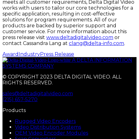
meets all customer requirements, Delta Digital Video
works with users to tailor our core technologies for a
specific application, resulting in cost-effective
solutions for program requirements. All of our
products are backed by superior support and
customer service. For more information about this
press release visit
www.deltadigitalvideo.com
or
contact Cassandra Lang at
clang@delta-info.com
.
Award
Industry
Press Release
A DELTA INFORMATION
SYSTEMS COMPANY
© COPYRIGHT 2023 DELTA DIGITAL VIDEO. ALL
RIGHTS RESERVED.
sales@deltadigitalvideo.com
(215) 657-5270
Products
Rugged Video Encoders
Video Distribution Systems
OEM Video Encoder Modules
Scan Converters