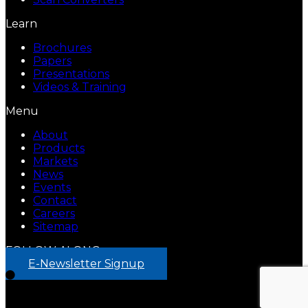
Learn
Brochures
Papers
Presentations
Videos & Training
Menu
About
Products
Markets
News
Events
Contact
Careers
Sitemap
FOLLOW ALONG
E-Newsletter Signup