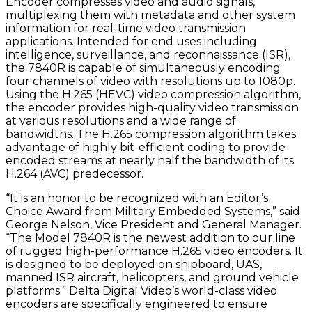
Encoder compresses video and audio signals,
multiplexing them with metadata and other system
information for real-time video transmission
applications. Intended for end uses including
intelligence, surveillance, and reconnaissance (ISR),
the 7840R is capable of simultaneously encoding
four channels of video with resolutions up to 1080p.
Using the H.265 (HEVC) video compression algorithm,
the encoder provides high-quality video transmission
at various resolutions and a wide range of
bandwidths. The H.265 compression algorithm takes
advantage of highly bit-efficient coding to provide
encoded streams at nearly half the bandwidth of its
H.264 (AVC) predecessor.
“It is an honor to be recognized with an Editor’s
Choice Award from Military Embedded Systems,” said
George Nelson, Vice President and General Manager.
“The Model 7840R is the newest addition to our line
of rugged high-performance H.265 video encoders. It
is designed to be deployed on shipboard, UAS,
manned ISR aircraft, helicopters, and ground vehicle
platforms.” Delta Digital Video’s world-class video
encoders are specifically engineered to ensure