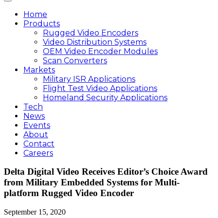
Home
Products
Rugged Video Encoders
Video Distribution Systems
OEM Video Encoder Modules
Scan Converters
Markets
Military ISR Applications
Flight Test Video Applications
Homeland Security Applications
Tech
News
Events
About
Contact
Careers
Delta Digital Video Receives Editor’s Choice Award
from Military Embedded Systems for Multi-
platform Rugged Video Encoder
September 15, 2020