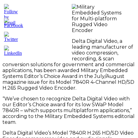
Delta Digital Video, a
leading manufacturer of
video compression,
recording, & scan
conversion solutions for government and commercial
applications, has been awarded Military Embedded
Systems Editor’s Choice Award in the July/August
magazine issue for its Model 7840R 4-Channel HD/SD
H.265 Rugged Video Encoder.
“We’ve chosen to recognize Delta Digital Video with
our Editor’s Choice award for its low SWaP Model
7840R – which supports multiplatform applications,”
according to the Military Embedded Systems editorial
team.
Delta Digital Video’s Model 7840R H.265 HD/SD Video