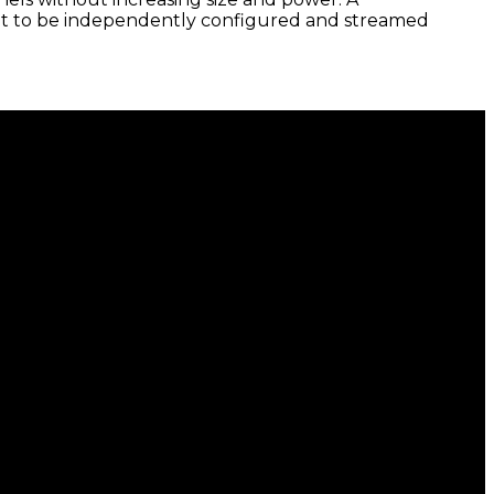
nput to be independently configured and streamed