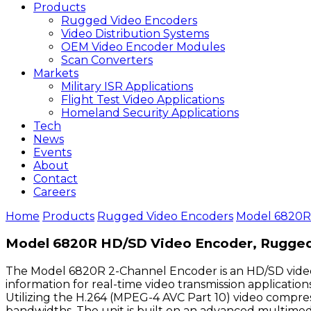
Products
Rugged Video Encoders
Video Distribution Systems
OEM Video Encoder Modules
Scan Converters
Markets
Military ISR Applications
Flight Test Video Applications
Homeland Security Applications
Tech
News
Events
About
Contact
Careers
Home
Products
Rugged Video Encoders
Model 6820R
Model 6820R HD/SD Video Encoder, Rugge
The Model 6820R 2-Channel Encoder is an HD/SD video
information for real-time video transmission applicati
Utilizing the H.264 (MPEG-4 AVC Part 10) video compress
bandwidths. The unit is built on an advanced multimed