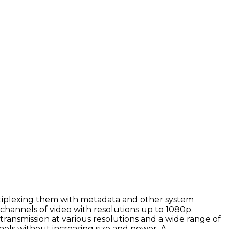
tiplexing them with metadata and other system
 channels of video with resolutions up to 1080p.
ransmission at various resolutions and a wide range of
els without increasing size and power. A