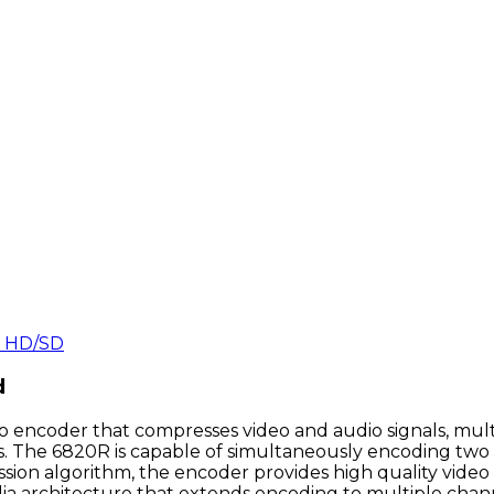
 HD/SD
d
 encoder that compresses video and audio signals, mul
ons. The 6820R is capable of simultaneously encoding two
ion algorithm, the encoder provides high quality video t
ia architecture that extends encoding to multiple chann