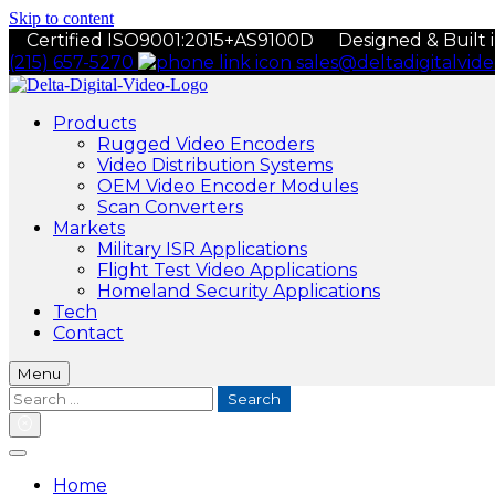
Skip to content
Certified ISO9001:2015+AS9100D
Designed & Built 
(215) 657-5270
sales@deltadigitalvid
Products
Rugged Video Encoders
Video Distribution Systems
OEM Video Encoder Modules
Scan Converters
Markets
Military ISR Applications
Flight Test Video Applications
Homeland Security Applications
Tech
Contact
Menu
Search
for:
Home