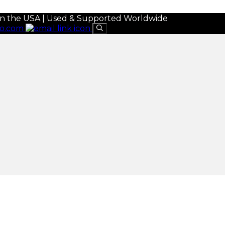
in the USA | Used & Supported Worldwide
eo.com