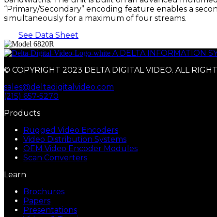
“Primary/Secondary” encoding feature enables a second
simultaneously for a maximum of four streams.
See Data Sheet
A DELTA INFORMATION 
© COPYRIGHT 2023 DELTA DIGITAL VIDEO. ALL RIGH
sales@deltadigitalvideo.com
(215) 657-5270
Products
Rugged Video Encoders
Video Distribution Systems
OEM Video Encoder Modules
Scan Converters
Learn
Brochures
Papers
Presentations