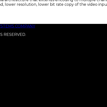
, lower resolution, lower bit rate copy of the video i
SYSTEMS COMPANY
TS RESERVED.